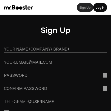
Sign Up
Log In
Sign Up
TELEGRAM: