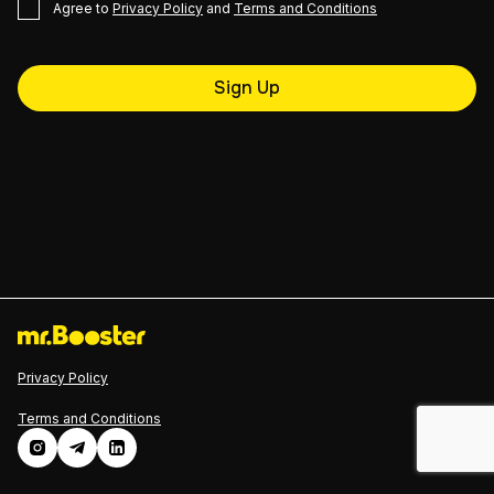
Agree to
Privacy Policy
and
Terms and Conditions
Sign Up
Privacy Policy
Terms and Conditions